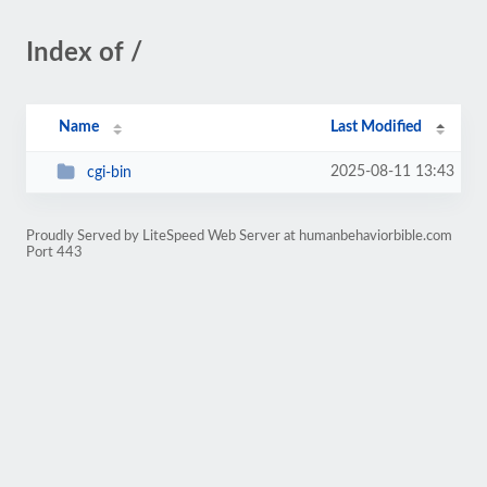
Index of /
Name
Last Modified
2025-08-11 13:43
cgi-bin
Proudly Served by LiteSpeed Web Server at humanbehaviorbible.com
Port 443